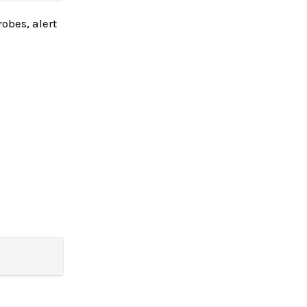
obes, alert