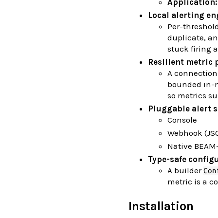
Application:
Local alerting en
Per-threshol
duplicate, an
stuck firing a
Resilient metric 
A connectio
bounded in-me
so metrics su
Pluggable alert 
Console
Webhook (JS
Native BEAM-
Type-safe config
A builder
Con
metric is a 
Installation