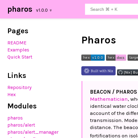
pharos
Pages
Pharos
README
Examples
Quick Start
Links
Repository
BEACON / PHAROS
Hex
Mathematician
, wh
Modules
identical water cloc
account of the diffe
pharos
transmission. Moder
pharos
/alert
distance. The beaco
pharos
/alert_manager
fortifications on isol