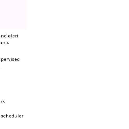
and alert
eams
upervised
.
ork
 scheduler