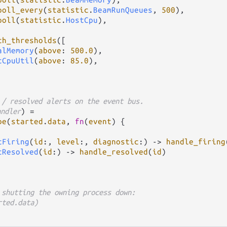
poll_every
(
statistic
.
BeamRunQueues
, 
500
),

poll
(
statistic
.
HostCpu
),

th_thresholds
([

alMemory
(
above
: 
500.0
),

tCpuUtil
(
above
: 
85.0
),

 / resolved alerts on the event bus.
andler
) 
=
be
(
started
.
data
, 
fn
(
event
) {

tFiring
(
id
:, 
level
:, 
diagnostic
:) 
->
handle_firing
tResolved
(
id
:) 
->
handle_resolved
(
id
)

 shutting the owning process down:
rted.data)