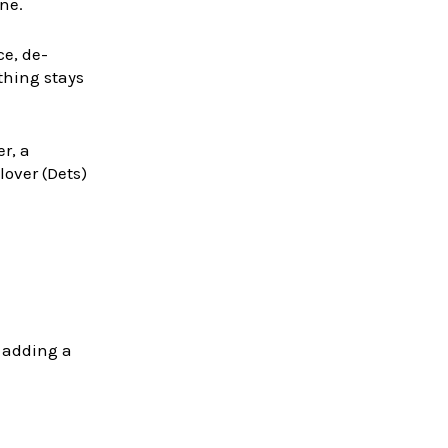
ne.
ce, de-
othing stays
r, a
over (Dets)
o adding a