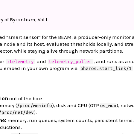
y of Byzantium, Vol I.
zed “smart sensor” for the BEAM: a producer-only monitor 
node and its host, evaluates thresholds locally, and str
lector, while staying alive through network partitions.
ver
and
, and runs as a s
:telemetry
telemetry_poller
ou embed in your own program via
pharos.start_link/1
tion
out of the box:
mory (
), disk and CPU (OTP
), netw
/proc/meminfo
os_mon
).
/proc/net/dev
me:
memory, run queues, system counts, persistent terms,
eductions.