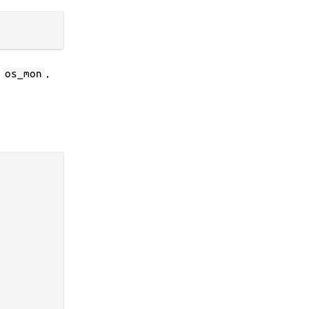
s
,
os_mon