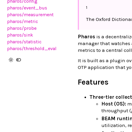
pharos
/config
1
pharos
/event_bus
pharos
/measurement
The Oxford Dictionar
pharos
/metric
pharos
/probe
pharos
/sink
Pharos
is a decentrali
pharos
/statistic
manager that watches a 
pharos
/threshold_eval
metrics to a central col
It is built as a plugin o
OTP application that y
Features
Three-tier collec
Host (OS):
me
throughput (
BEAM runti
utilization, r