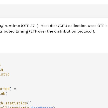
ng runtime (OTP 27+). Host disk/CPU collection uses OTP’
tributed Erlang (ETF over the distribution protocol).
t
ig
istic
arted
) 
=
ink
(

th_statistics
([

poll
(
statistic
.
BeamMemory
),
