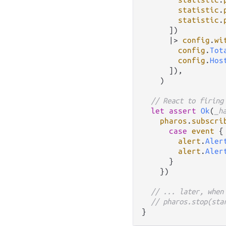
statistic
.
statistic
.
      ])

|>
config
.
wi
config
.
Tot
config
.
Hos
      ]),

    )

// React to firing
let
assert
Ok
(
_h
pharos
.
subscri
case
event
 {

alert
.
Aler
alert
.
Aler
      }

    })

// ... later, when
// pharos.stop(sta