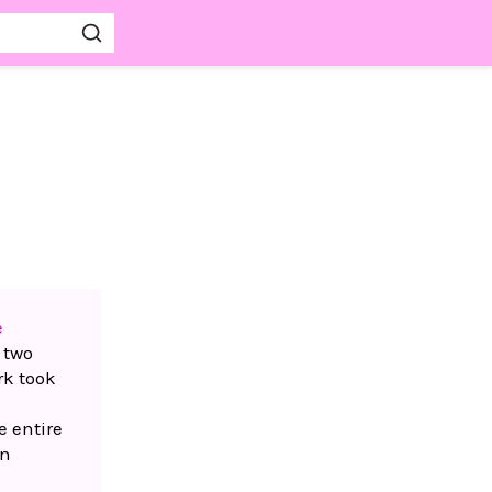
e
 two
rk took
e entire
in