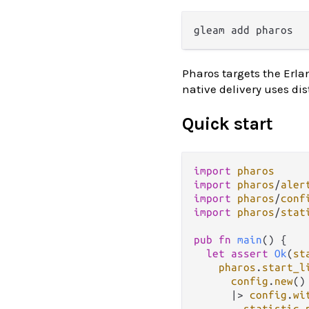
Pharos targets the Erla
native delivery uses dis
Quick start
import
pharos
import
pharos
/
aler
import
pharos
/
conf
import
pharos
/
stat
pub
fn
main
() {

let
assert
Ok
(
st
pharos
.
start_l
config
.
new
()

|>
config
.
wi
statistic
.