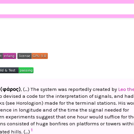
 (φάρος)
, (…) The system was reportedly created by
Leo th
o devised a code tor the interpretation of signals, and had
ks (see Horologion) made for the terminal stations. His wo
rence in longitude and of the time the signal needed for
n experiments suggest that one hour would suffice for th
ns consisted of huge bonfires on platforms or towers with
1
ated hills. (…)