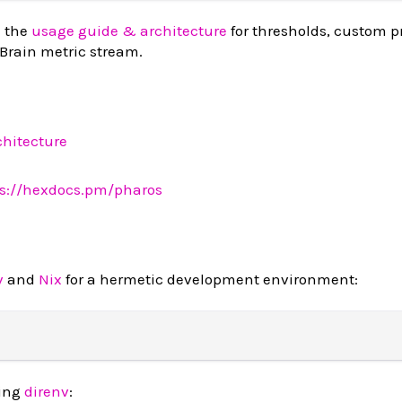
 the
usage guide & architecture
for thresholds, custom pr
 Brain metric stream.
hitecture
ps://hexdocs.pm/pharos
v
and
Nix
for a hermetic development environment:
sing
direnv
: