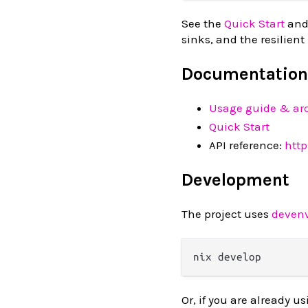
See the
Quick Start
and
sinks, and the resilient
Documentation
Usage guide & arc
Quick Start
API reference:
htt
Development
The project uses
deven
Or, if you are already u