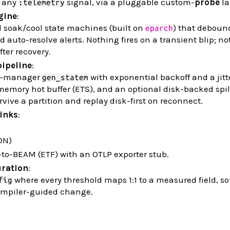
any
signal, via a pluggable custom-
probe
la
:telemetry
gine
:
d soak/cool state machines (built on
) that deboun
eparch
d auto-resolve alerts. Nothing fires on a transient blip; n
fter recovery.
pipeline
:
n-manager
with exponential backoff and a jitte
gen_statem
mory hot buffer (ETS), and an optional disk-backed spill
rvive a partition and replay disk-first on reconnect.
sinks
:
ON)
to-BEAM (ETF) with an OTLP exporter stub.
uration
:
where every threshold maps 1:1 to a measured field, s
fig
compiler-guided change.